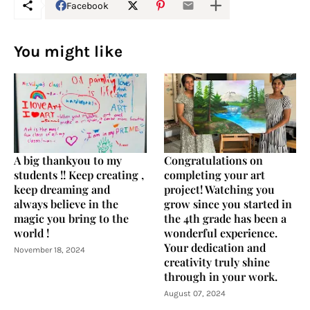
Facebook
You might like
A big thankyou to my
Congratulations on
students !! Keep creating ,
completing your art
keep dreaming and
project! Watching you
always believe in the
grow since you started in
magic you bring to the
the 4th grade has been a
world !
wonderful experience.
Your dedication and
November 18, 2024
creativity truly shine
through in your work.
August 07, 2024