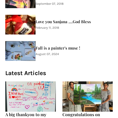
September 07, 2018
Love you Sanjana ....God Bless
February 11, 2018
Fall is a painter's muse !
August 07, 2024
Latest Articles
A big thankyou to my
Congratulations on