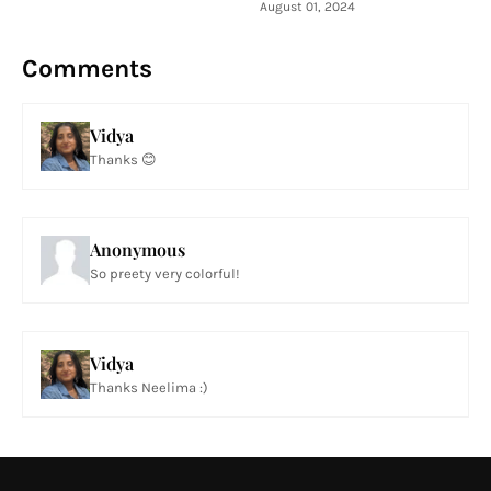
August 01, 2024
Comments
Vidya
Thanks 😊
Anonymous
So preety very colorful!
Vidya
Thanks Neelima :)