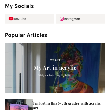
My Socials
YouTube
Instagram
Popular Articles
MY ART
My Art in acrylic
Vidya
-
February 11, 2018
I'm lost in this !- 7th grader with acrylic
art