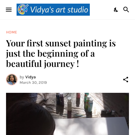
HOME
Your first sunset painting is
just the beginning of a
beautiful journey !
by
Vidya
March 30, 2019