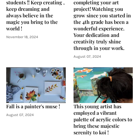
students !! Keep creating ,
completing your art
keep dreaming and
project! Watching you
always believe in the
grow since you started in
magic you bring to the
the 4th grade has been a
world !
wonderful experience.
Your dedication and
November 18, 2024
creativity truly shine
through in your work.
August 07, 2024
Fall is a painter's muse !
This young artist has
employed a vibrant
August 07, 2024
palette of acrylic colors to
bring these majestic
serenity to koi !