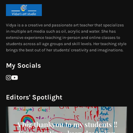
Vidya is a a creative and passionate art teacher that specializes
in multiple art media such as oil, acrylic and water. She has
extensive experience teaching in-person and online classes to
students across all age groups and skill levels. Her teaching style
brings the best out of her students' creativity and imaginations.
My Socials
Editors' Spotlight
A big thankyou to my students !!
Keep creating , keep dreaming