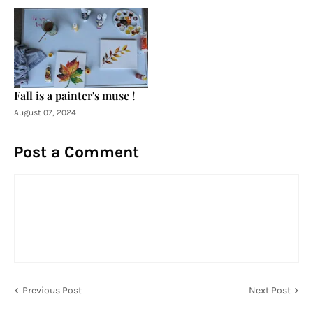
Fall is a painter's muse !
August 07, 2024
Post a Comment
Previous Post
Next Post