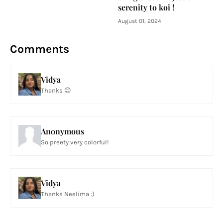
serenity to koi !
August 01, 2024
Comments
Vidya
Thanks 😊
Anonymous
So preety very colorful!
Vidya
Thanks Neelima :)