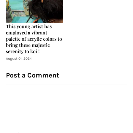
This young artist has
employed a vibrant
palette of acrylic colors to
bring these majestic
serenity to koi !
August 01, 2024
Post a Comment