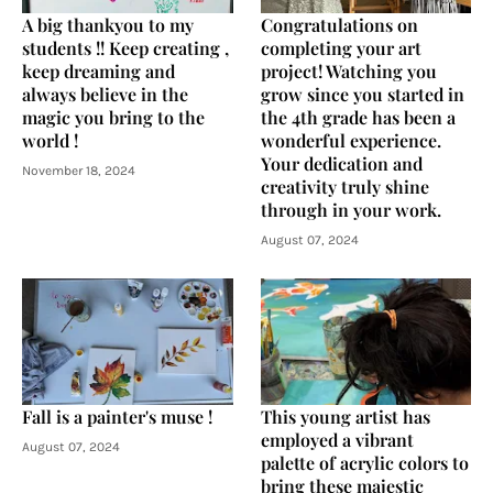
A big thankyou to my
Congratulations on
students !! Keep creating ,
completing your art
keep dreaming and
project! Watching you
always believe in the
grow since you started in
magic you bring to the
the 4th grade has been a
world !
wonderful experience.
Your dedication and
November 18, 2024
creativity truly shine
through in your work.
August 07, 2024
Fall is a painter's muse !
This young artist has
employed a vibrant
August 07, 2024
palette of acrylic colors to
bring these majestic