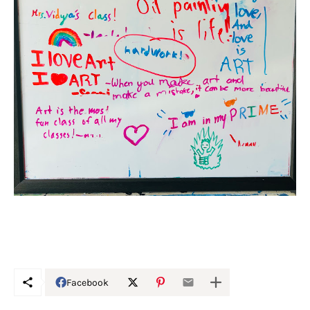
Facebook