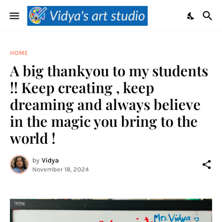
HOME
A big thankyou to my students
!! Keep creating , keep
dreaming and always believe
in the magic you bring to the
world !
by
Vidya
November 18, 2024