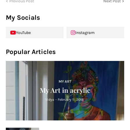
Previous Post
Next Post
My Socials
YouTube
Instagram
Popular Articles
MY ART
My Art in acrylic
Vidya
-
February 11, 2018