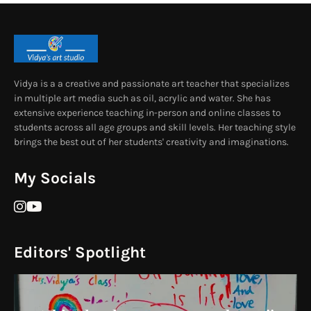
Vidya is a a creative and passionate art teacher that specializes
in multiple art media such as oil, acrylic and water. She has
extensive experience teaching in-person and online classes to
students across all age groups and skill levels. Her teaching style
brings the best out of her students' creativity and imaginations.
My Socials
Editors' Spotlight