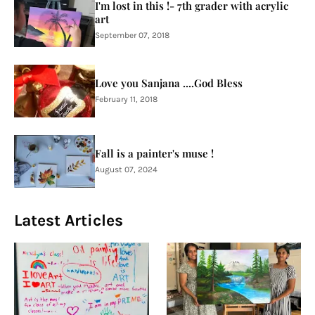
I'm lost in this !- 7th grader with acrylic
art
September 07, 2018
Love you Sanjana ....God Bless
February 11, 2018
Fall is a painter's muse !
August 07, 2024
Latest Articles