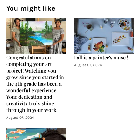
You might like
Congratulations on
Fall is a painter's muse !
completing your art
August 07, 2024
project! Watching you
grow since you started in
the 4th grade has been a
wonderful experience.
Your dedication and
creativity truly shine
through in your work.
August 07, 2024