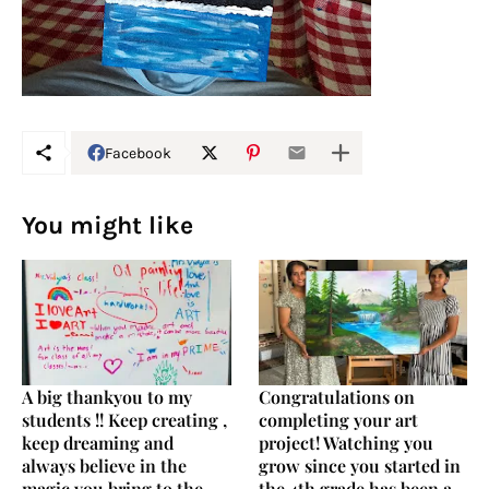
Facebook
You might like
A big thankyou to my
Congratulations on
students !! Keep creating ,
completing your art
keep dreaming and
project! Watching you
always believe in the
grow since you started in
magic you bring to the
the 4th grade has been a