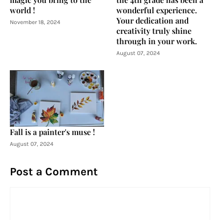
world !
wonderful experience.
Your dedication and
November 18, 2024
creativity truly shine
through in your work.
August 07, 2024
Fall is a painter's muse !
August 07, 2024
Post a Comment