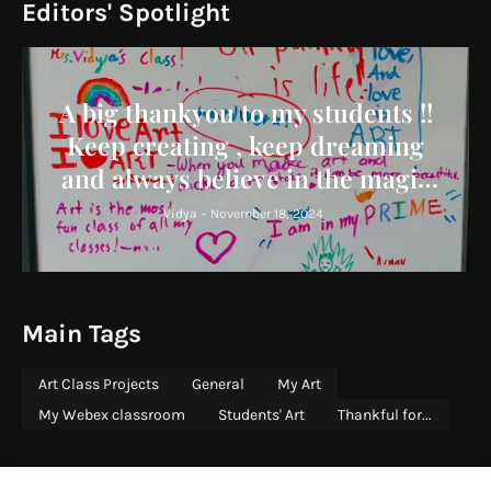
Editors' Spotlight
A big thankyou to my students !!
Keep creating , keep dreaming
and always believe in the magic
you bring to the world !
Vidya
-
November 18, 2024
Main Tags
Art Class Projects
General
My Art
My Webex classroom
Students' Art
Thankful for...