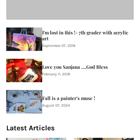
I'm lost in this !- 7th grader with acrylic
art
September 07, 2018
Love you Sanjana ....God Bless
February 11, 2018
Fall is a painter's muse !
August 07, 2024
Latest Articles