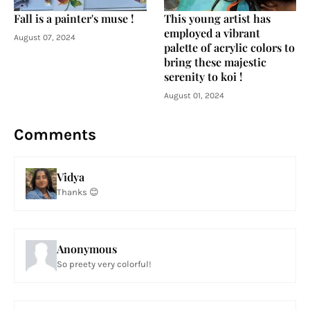
Fall is a painter's muse !
This young artist has
employed a vibrant
August 07, 2024
palette of acrylic colors to
bring these majestic
serenity to koi !
August 01, 2024
Comments
Vidya
Thanks 😊
Anonymous
So preety very colorful!