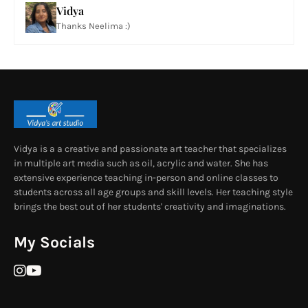
Vidya
Thanks Neelima :)
Vidya is a a creative and passionate art teacher that specializes
in multiple art media such as oil, acrylic and water. She has
extensive experience teaching in-person and online classes to
students across all age groups and skill levels. Her teaching style
brings the best out of her students' creativity and imaginations.
My Socials