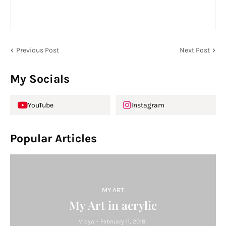
Previous Post
Next Post
My Socials
YouTube
Instagram
Popular Articles
MY ART
My Art in acrylic
Vidya
-
February 11, 2018