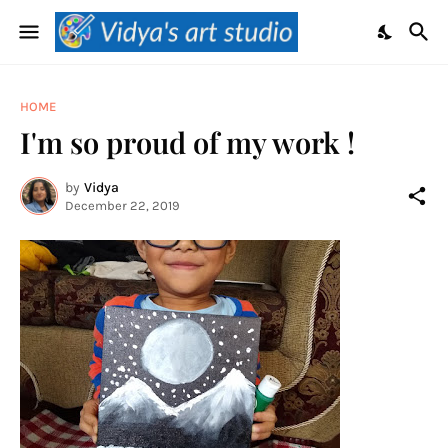
HOME
I'm so proud of my work !
by
Vidya
December 22, 2019