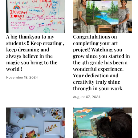
A big thankyou to my
Congratulations on
students !! Keep creating ,
completing your art
keep dreaming and
project! Watching you
always believe in the
grow since you started in
magic you bring to the
the 4th grade has been a
world !
wonderful experience.
Your dedication and
November 18, 2024
creativity truly shine
through in your work.
August 07, 2024