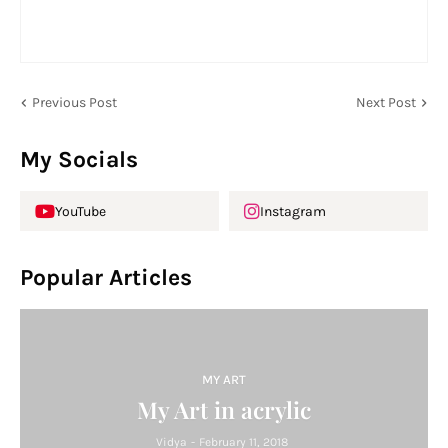
Previous Post
Next Post
My Socials
YouTube
Instagram
Popular Articles
MY ART
My Art in acrylic
Vidya
-
February 11, 2018