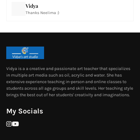
Vidya
Thanks Neelima :)
Vidya is a a creative and passionate art teacher that specializes
in multiple art media such as oil, acrylic and water. She has
extensive experience teaching in-person and online classes to
students across all age groups and skill levels. Her teaching style
brings the best out of her students' creativity and imaginations.
My Socials