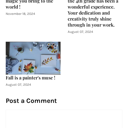
magic you bring to the
the 4th grade has been a
world !
wonderful experience.
Your dedication and
November 18, 2024
creativity truly shine
through in your work.
August 07, 2024
Fall is a painter's muse !
August 07, 2024
Post a Comment