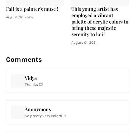
Fall is a painter's muse !
This young artist has
employed a vibrant
August 07, 2024
palette of acrylic colors to
bring these majestic
serenity to koi !
August 01, 2024
Comments
Vidya
Thanks 😊
Anonymous
So preety very colorful!