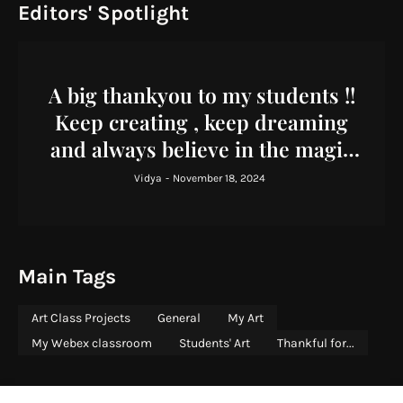
Editors' Spotlight
A big thankyou to my students !!
Keep creating , keep dreaming
and always believe in the magic
you bring to the world !
Vidya
-
November 18, 2024
Main Tags
Art Class Projects
General
My Art
My Webex classroom
Students' Art
Thankful for...