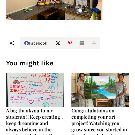
Facebook
You might like
A big thankyou to my
Congratulations on
students !! Keep creating ,
completing your art
keep dreaming and
project! Watching you
always believe in the
grow since you started in