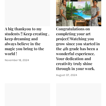
A big thankyou to my
Congratulations on
students !! Keep creating ,
completing your art
keep dreaming and
project! Watching you
always believe in the
grow since you started in
magic you bring to the
the 4th grade has been a
world !
wonderful experience.
Your dedication and
November 18, 2024
creativity truly shine
through in your work.
August 07, 2024