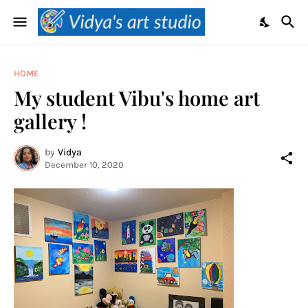
HOME
My student Vibu's home art
gallery !
by
Vidya
December 10, 2020