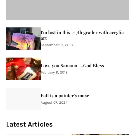
I'm lost in this !- 7th grader with acrylic
art
September 07, 2018
Love you Sanjana ....God Bless
February 11, 2018
Fall is a painter's muse !
August 07, 2024
Latest Articles