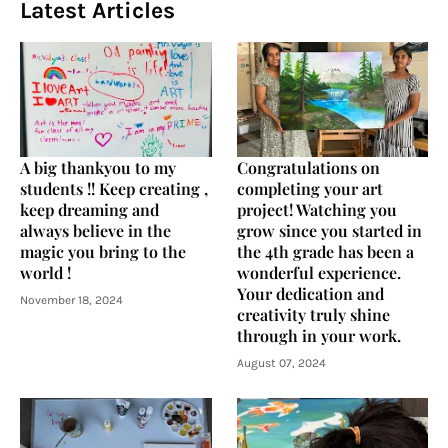
Latest Articles
A big thankyou to my
Congratulations on
students !! Keep creating ,
completing your art
keep dreaming and
project! Watching you
always believe in the
grow since you started in
magic you bring to the
the 4th grade has been a
world !
wonderful experience.
Your dedication and
November 18, 2024
creativity truly shine
through in your work.
August 07, 2024