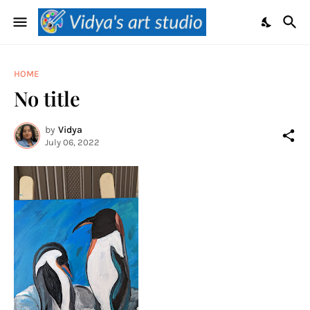
HOME
No title
by
Vidya
July 06, 2022