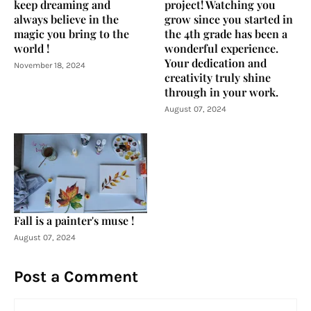
keep dreaming and
project! Watching you
always believe in the
grow since you started in
magic you bring to the
the 4th grade has been a
world !
wonderful experience.
Your dedication and
November 18, 2024
creativity truly shine
through in your work.
August 07, 2024
Fall is a painter's muse !
August 07, 2024
Post a Comment