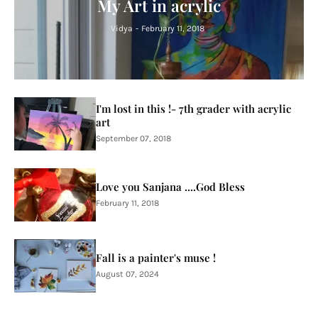
My Art in acrylic
Vidya
-
February 11, 2018
I'm lost in this !- 7th grader with acrylic
art
September 07, 2018
Love you Sanjana ....God Bless
February 11, 2018
Fall is a painter's muse !
August 07, 2024