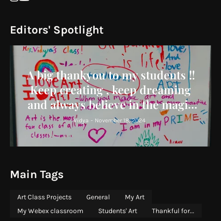
Editors' Spotlight
A big thankyou to my students !!
Keep creating , keep dreaming
and always believe in the magic
you bring to the world !
Vidya
-
November 18, 2024
Main Tags
Art Class Projects
General
My Art
My Webex classroom
Students' Art
Thankful for...