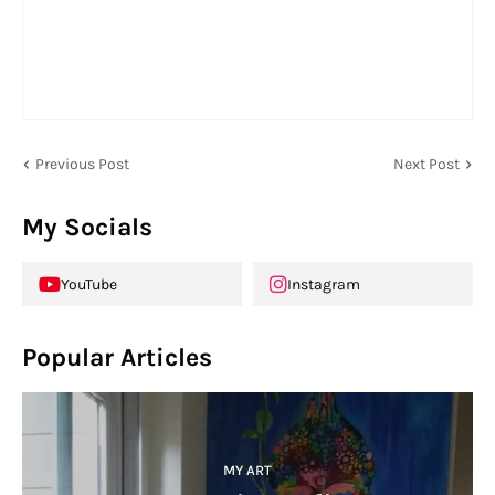
Previous Post
Next Post
My Socials
YouTube
Instagram
Popular Articles
MY ART