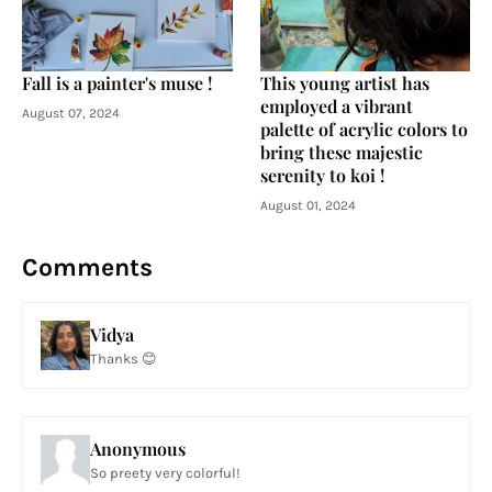
Fall is a painter's muse !
This young artist has
employed a vibrant
August 07, 2024
palette of acrylic colors to
bring these majestic
serenity to koi !
August 01, 2024
Comments
Vidya
Thanks 😊
Anonymous
So preety very colorful!