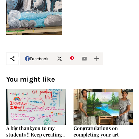
Facebook
You might like
A big thankyou to my
Congratulations on
students !! Keep creating ,
completing your art