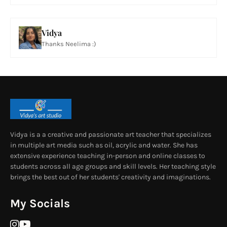
Vidya
Thanks Neelima :)
Vidya is a a creative and passionate art teacher that specializes
in multiple art media such as oil, acrylic and water. She has
extensive experience teaching in-person and online classes to
students across all age groups and skill levels. Her teaching style
brings the best out of her students' creativity and imaginations.
My Socials